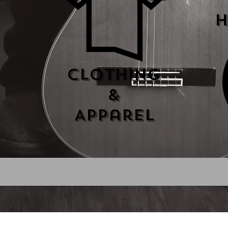
H
Clothing
&
Apparel