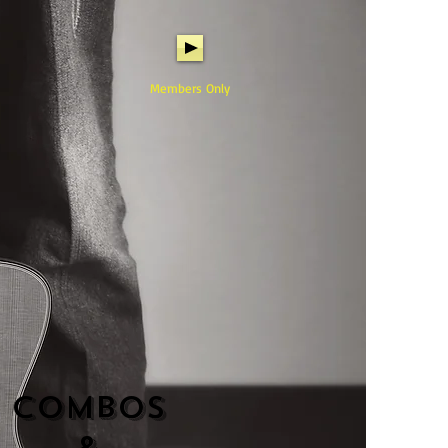
Members Only
Combos