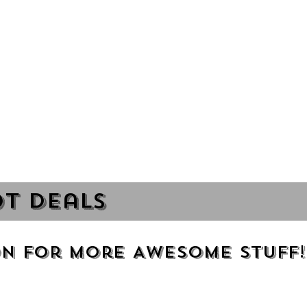
t Deals
n for more Awesome Stuff!