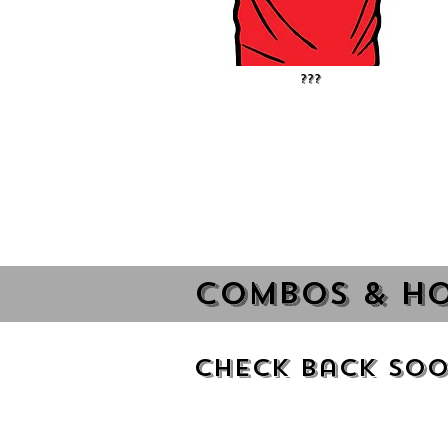
???
Combos & Ho
Check Back Soo