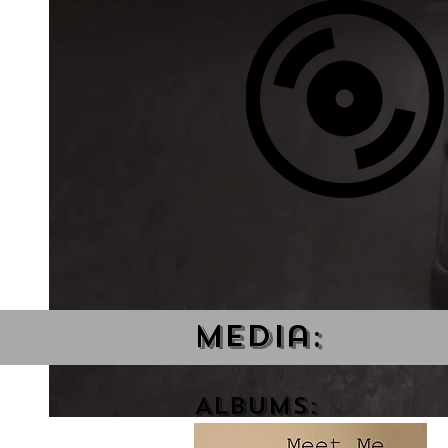
Media:
Albums: