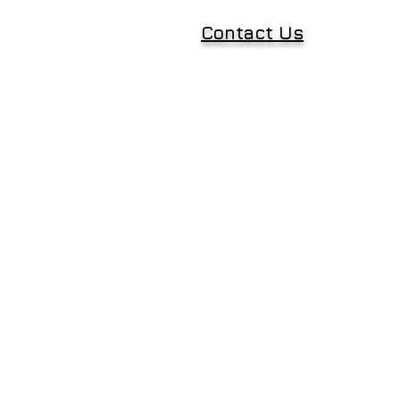
Contact Us