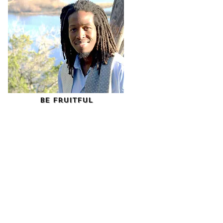
Be Fruitful