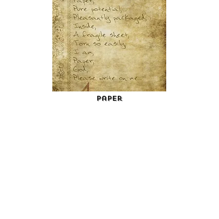
Paper