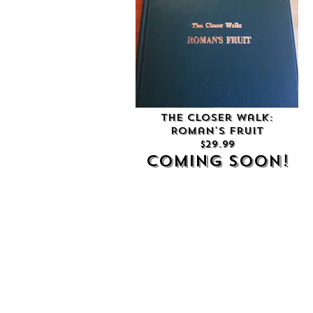
The Closer Walk:
Roman's Fruit
$29.99
Coming soon!