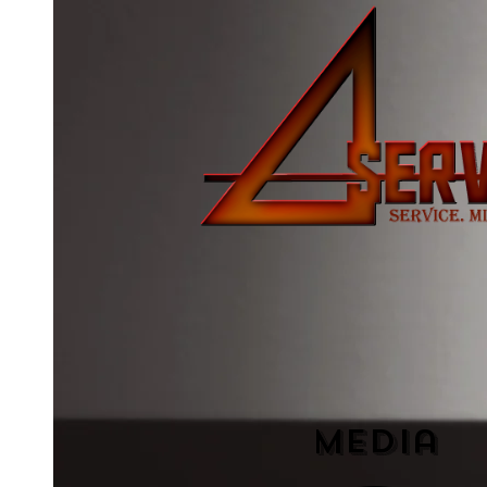
Media