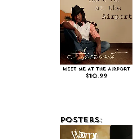
Meet Me At the Airport
$10.99
Posters: