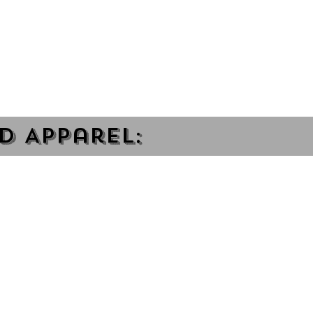
d Apparel: