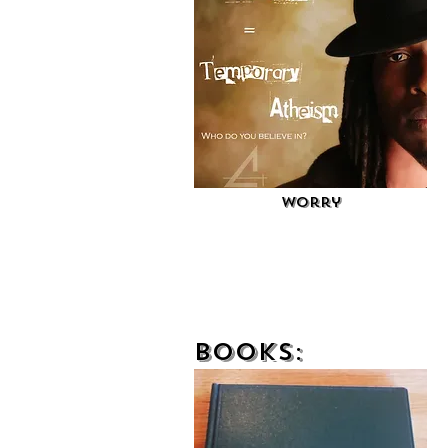
Worry
Books: