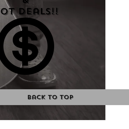
&
ot Deals!!
Back to Top