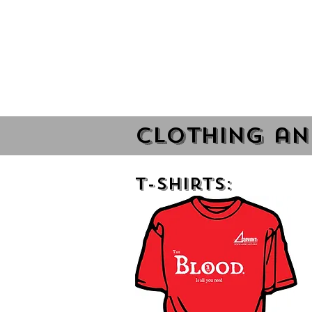
Clothing an
T-Shirts: