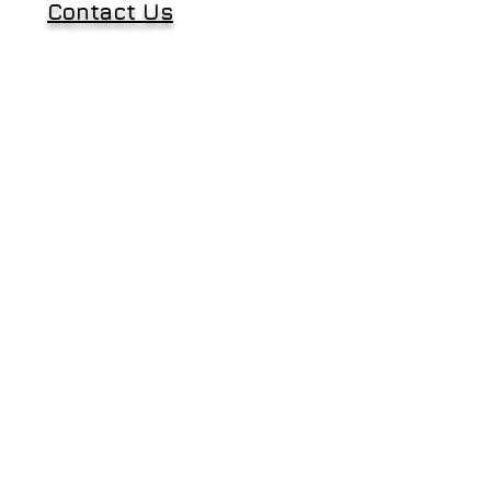
Contact Us