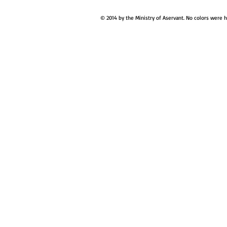
© 2014 by the Ministry of Aservant. No colors were 