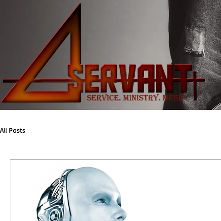
All Posts