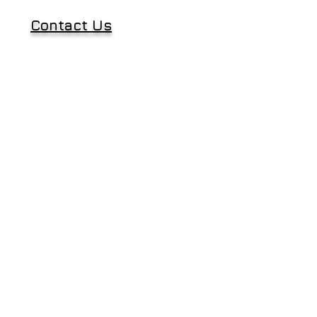
Contact Us