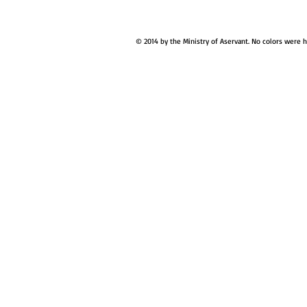
© 2014 by the Ministry of Aservant. No colors were 