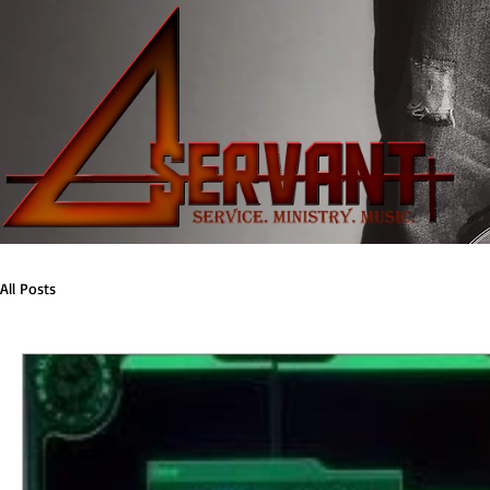
All Posts