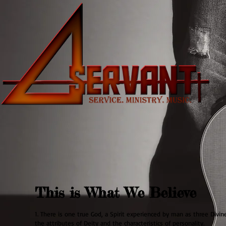
This is What We Believe
1. There is one true God, a Spirit experienced by man as three Divi
the attributes of Deity and the characteristics of personality.