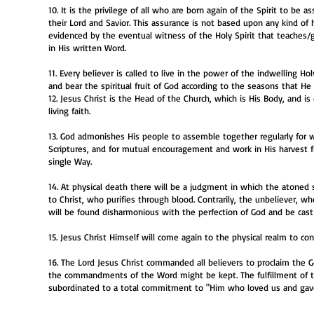
10. It is the privilege of all who are born again of the Spirit to be
their Lord and Savior. This assurance is not based upon any kind of
evidenced by the eventual witness of the Holy Spirit that teaches/
in His written Word.
11. Every believer is called to live in the power of the indwelling Hol
and bear the spiritual fruit of God according to the seasons that He 
12. Jesus Christ is the Head of the Church, which is His Body, and i
living faith.
13. God admonishes His people to assemble together regularly for wors
Scriptures, and for mutual encouragement and work in His harvest f
single Way.
14. At physical death there will be a judgment in which the atoned 
to Christ, who purifies through blood. Contrarily, the unbeliever, wh
will be found disharmonious with the perfection of God and be cast
15. Jesus Christ Himself will come again to the physical realm to c
16. The Lord Jesus Christ commanded all believers to proclaim the 
the commandments of the Word might be kept. The fulfillment of th
subordinated to a total commitment to "Him who loved us and gave