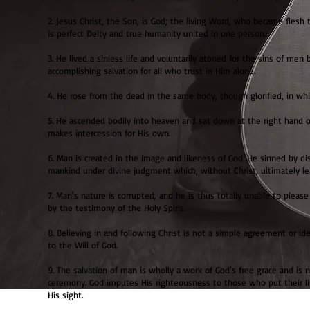
2. Jesus Christ, the Son, is God; the living Word, who became flesh 
is perfect Deity and true humanity united in one person.
3. He lived a sinless life and voluntarily atoned for the sins of men 
accomplishing salvation for all who trust in Him alone.
4. He rose from the dead in the same body, though glorified, in whi
5. He ascended bodily into heaven and sat down at the right hand 
makes intercession for His own.
6. Man is created in the image and likeness of God. He sinned by dis
mankind under divine judgment which, without Christ, ultimately l
7. Man's nature is corrupted, and he is thus totally unable to plea
by the testimony of the Holy Spirit.
8. Believing in and following Christ is not a simple agreement or 
to the Will of God.
9. The salvation of man is wholly a work of God's free grace and is 
ceremony. God imputes His righteousness to those who put their livin
His sight.