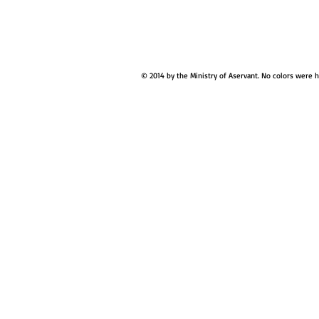
© 2014 by the Ministry of Aservant. No colors were 