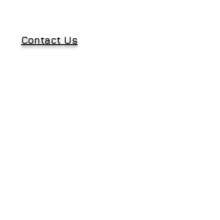
Contact Us