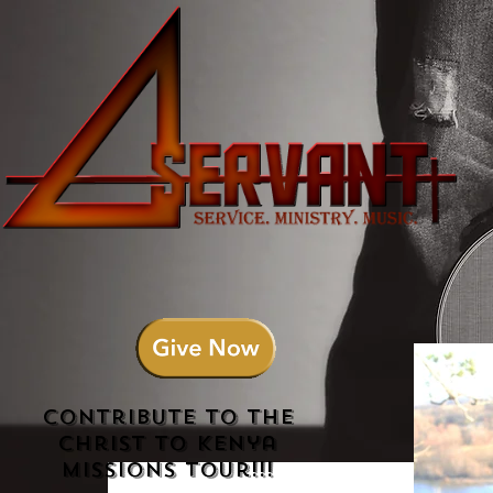
Contribute to the
Christ to Kenya
Missions Tour!!!