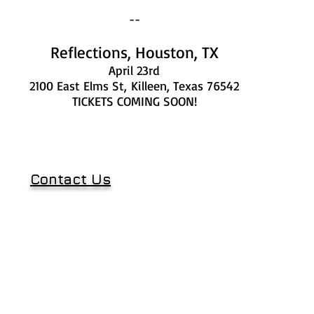
--
Reflections, Houston, TX
April 23rd
2100 East Elms St,
Killeen, Texas 76542
TICKETS COMING SOON!
Contact Us