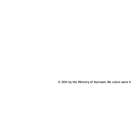
© 2014 by the Ministry of Aservant. No colors were 