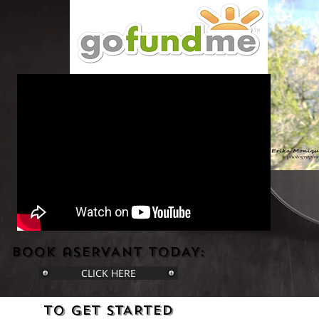
bOOK aSERVANT tODAY:
CLICK HERE
tO gET sTARTED