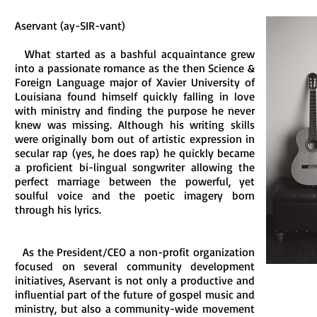
Aservant (ay-SIR-vant)
What started as a bashful acquaintance grew
into a passionate romance as the then Science &
Foreign Language major of Xavier University of
Louisiana found himself quickly falling in love
with ministry and finding the purpose he never
knew was missing. Although his writing skills
were originally born out of artistic expression in
secular rap (yes, he does rap) he quickly became
a proficient bi-lingual songwriter allowing the
perfect marriage between the powerful, yet
soulful voice and the poetic imagery born
through his lyrics.
As the President/CEO a non-profit organization
focused on several community development
initiatives, Aservant is not only a productive and
influential part of the future of gospel music and
ministry, but also a community-wide movement