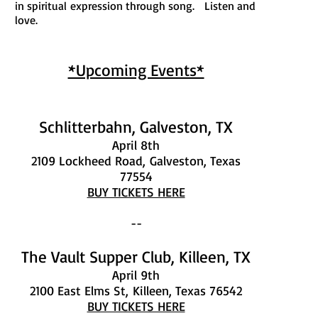
in spiritual expression through song. Listen and
love.
*Upcoming Events*
Schlitterbahn, Galveston, TX
April 8th
2109 Lockheed Road,
Galveston, Texas
77554
BUY TICKETS HERE
--
The Vault Supper Club, Killeen, TX
April 9th
2100 East Elms St,
Killeen, Texas 76542
BUY TICKETS HERE