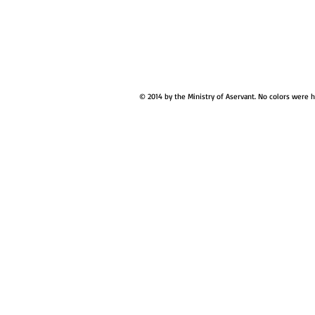
© 2014 by the Ministry of Aservant. No colors were 