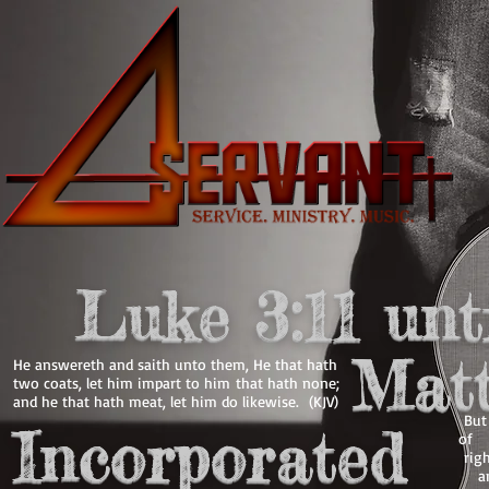
Luke 3:11 unt
Matt
He answereth and saith unto them, He that hath
two coats, let him impart to him that hath none;
and he that hath meat, let him do likewise. (KJV)
Bu
Incorporated
o
righ
an