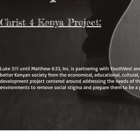
b
Christ 4 Kenya Project:
Luke 3:11 until Matthew 6:33, Inc. is partnering with YouthVest a
better Kenyan society from the economical, educational, cultura
development project centered around addressing the needs of th
environments to remove social stigma and prepare them to be a p