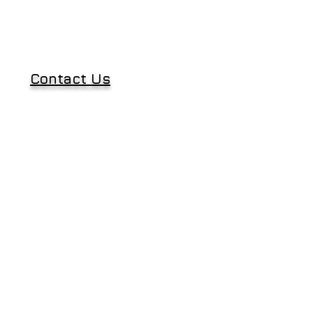
Contact Us