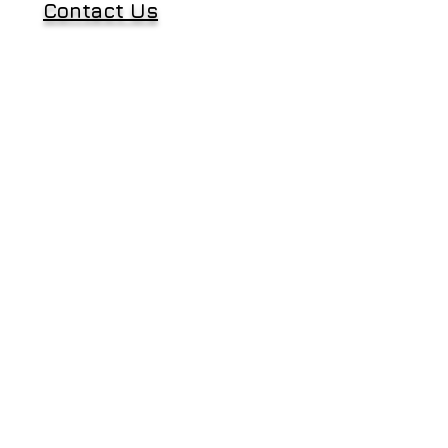
Contact Us