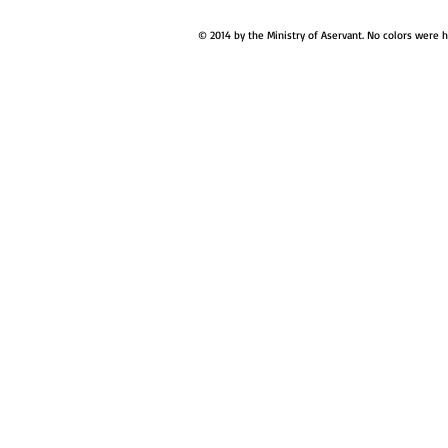
© 2014 by the Ministry of Aservant. No colors were 