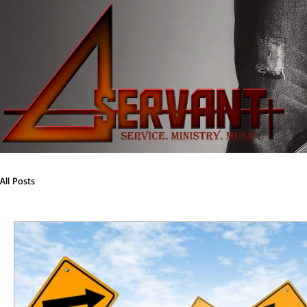
All Posts